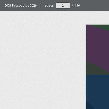
DCU Prospectus 2026
pages:
/
196