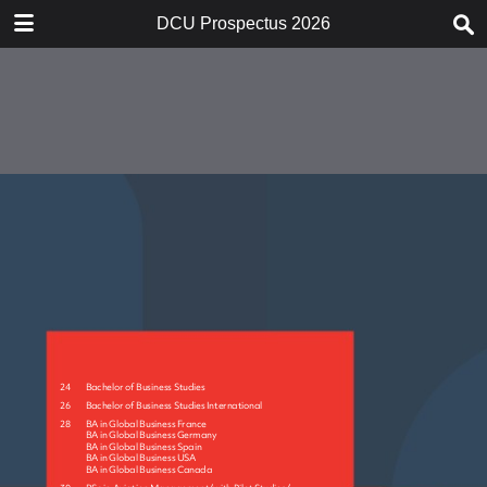
DOWNLOAD
DCU Prospectus 2026
publication.pdf
46.6 MB
TABLE OF CONTENTS
21550_001-017_Print
21550_018-021_Print
21550_022-037_Print
21550_038-085_Print
21550_086-107_Print
21550_108-131_Print
21550_132-171_Print