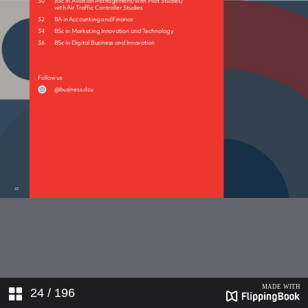
21550_172-180_Print
21550_181-185_Print
21550_186-192_Print
24
/ 196