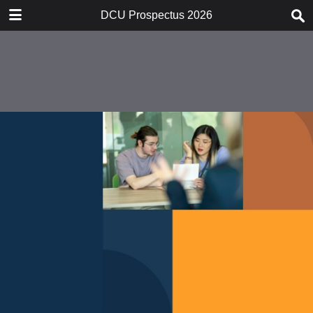
DOWNLOAD
DCU Prospectus 2026
publication.pdf
46.6 MB
TABLE OF CONTENTS
21550_001-017_Print
21550_018-021_Print
21550_022-037_Print
21550_038-085_Print
21550_086-107_Print
21550_108-131_Print
21550_132-171_Print