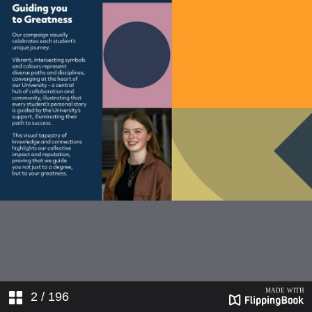
21550_172-180_Print
21550_181-185_Print
21550_186-192_Print
2
/ 196